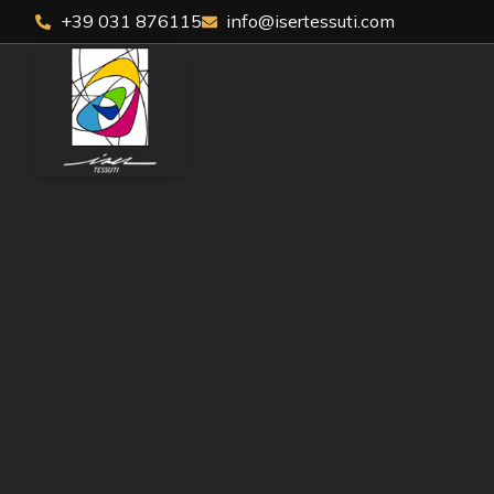
+39 031 876115
info@isertessuti.com