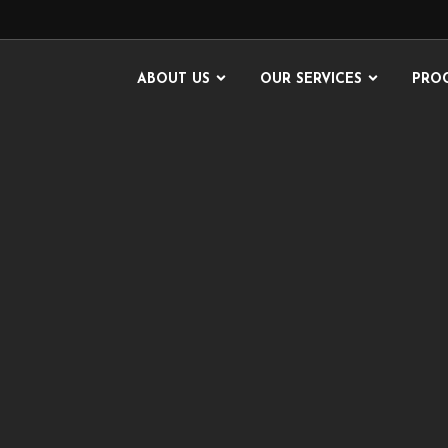
ABOUT US
OUR SERVICES
PRO