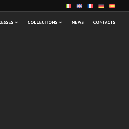
CESSES
COLLECTIONS
NEWS
CONTACTS