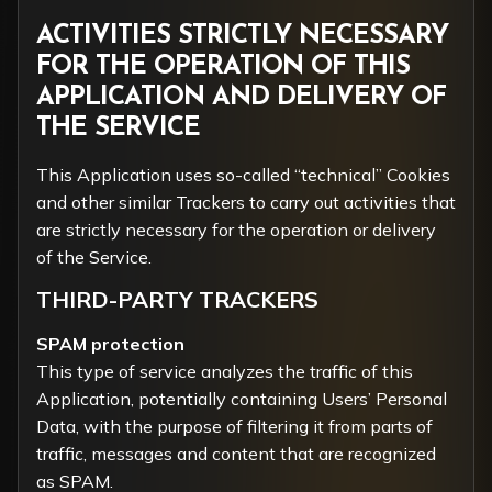
ACTIVITIES STRICTLY NECESSARY
FOR THE OPERATION OF THIS
APPLICATION AND DELIVERY OF
THE SERVICE
This Application uses so-called “technical” Cookies
and other similar Trackers to carry out activities that
are strictly necessary for the operation or delivery
of the Service.
THIRD-PARTY TRACKERS
SPAM protection
This type of service analyzes the traffic of this
Application, potentially containing Users’ Personal
Data, with the purpose of filtering it from parts of
traffic, messages and content that are recognized
as SPAM.