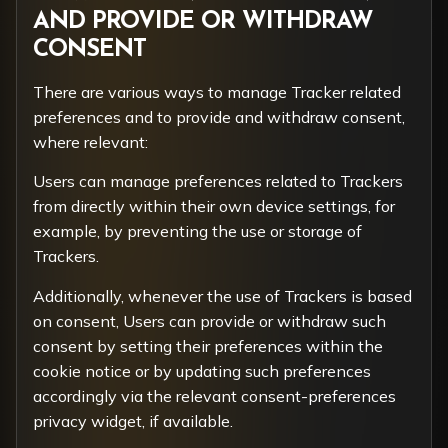
AND PROVIDE OR WITHDRAW
CONSENT
There are various ways to manage Tracker related
preferences and to provide and withdraw consent,
where relevant:
Users can manage preferences related to Trackers
from directly within their own device settings, for
example, by preventing the use or storage of
Trackers.
Additionally, whenever the use of Trackers is based
on consent, Users can provide or withdraw such
consent by setting their preferences within the
cookie notice or by updating such preferences
accordingly via the relevant consent-preferences
privacy widget, if available.