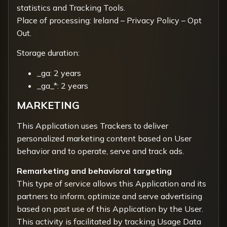
statistics and Tracking Tools.
Place of processing: Ireland –
Privacy Policy
–
Opt
Out.
Storage duration:
_ga: 2 years
_ga_*: 2 years
MARKETING
This Application uses Trackers to deliver
personalized marketing content based on User
behavior and to operate, serve and track ads.
Remarketing and behavioral targeting
This type of service allows this Application and its
partners to inform, optimize and serve advertising
based on past use of this Application by the User.
This activity is facilitated by tracking Usage Data