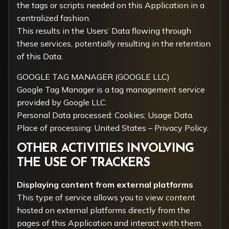
the tags or scripts needed on this Application in a
centralized fashion.
This results in the Users’ Data flowing through
these services, potentially resulting in the retention
of this Data.
GOOGLE TAG MANAGER (GOOGLE LLC)
Google Tag Manager is a tag management service
provided by Google LLC.
Personal Data processed: Cookies; Usage Data.
Place of processing: United States –
Privacy Policy
.
OTHER ACTIVITIES INVOLVING
THE USE OF TRACKERS
Displaying content from external platforms
This type of service allows you to view content
hosted on external platforms directly from the
pages of this Application and interact with them.