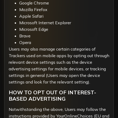
Google Chrome
Mozilla Firefox
Apple Safari
Microsoft Internet Explorer
Microsoft Edge
Brave
Opera
Users may also manage certain categories of
Trackers used on mobile apps by opting out through
relevant device settings such as the device
advertising settings for mobile devices, or tracking
settings in general (Users may open the device
settings and look for the relevant setting).
HOW TO OPT OUT OF INTEREST-
BASED ADVERTISING
Notwithstanding the above, Users may follow the
instructions provided by
YourOnlineChoices
(EU and