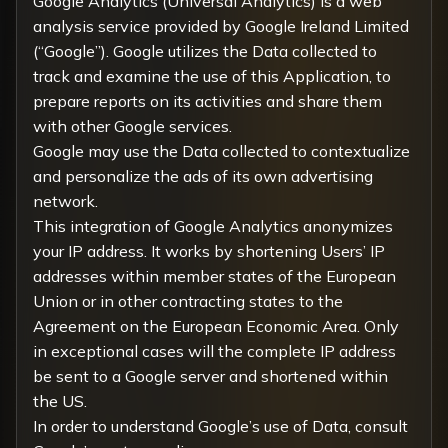
Google Analytics (Universal Analytics) is a web
analysis service provided by Google Ireland Limited
(“Google”). Google utilizes the Data collected to
track and examine the use of this Application, to
prepare reports on its activities and share them
with other Google services.
Google may use the Data collected to contextualize
and personalize the ads of its own advertising
network.
This integration of Google Analytics anonymizes
your IP address. It works by shortening Users’ IP
addresses within member states of the European
Union or in other contracting states to the
Agreement on the European Economic Area. Only
in exceptional cases will the complete IP address
be sent to a Google server and shortened within
the US.
In order to understand Google’s use of Data, consult