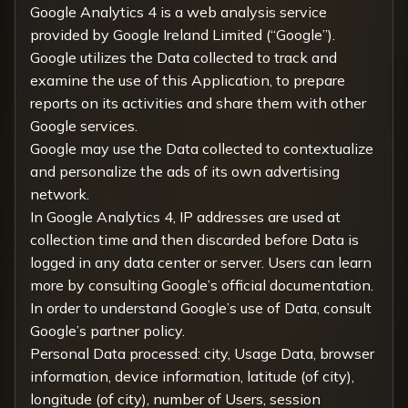
Google Analytics 4 is a web analysis service
provided by Google Ireland Limited (“Google”).
Google utilizes the Data collected to track and
examine the use of this Application, to prepare
reports on its activities and share them with other
Google services.
Google may use the Data collected to contextualize
and personalize the ads of its own advertising
network.
In Google Analytics 4, IP addresses are used at
collection time and then discarded before Data is
logged in any data center or server. Users can learn
more by consulting
Google’s official documentation
.
In order to understand Google’s use of Data, consult
Google’s partner policy
.
Personal Data processed: city, Usage Data, browser
information, device information, latitude (of city),
longitude (of city), number of Users, session