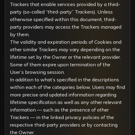
Trackers that enable services provided by a third-
party (so-called “third-party” Trackers). Unless
otherwise specified within this document, third-
party providers may access the Trackers managed
by them.
The validity and expiration periods of Cookies and
other similar Trackers may vary depending on the
lifetime set by the Owner or the relevant provider.
Some of them expire upon termination of the
User’s browsing session.
In addition to what’s specified in the descriptions
within each of the categories below, Users may find
more precise and updated information regarding
lifetime specification as well as any other relevant
information — such as the presence of other
Trackers — in the linked privacy policies of the
respective third-party providers or by contacting
the Owner.