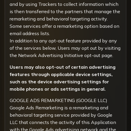
and by using Trackers to collect information which
is then transferred to the partners that manage the
remarketing and behavioral targeting activity.
Some services offer a remarketing option based on
email address lists.
In addition to any opt-out feature provided by any
of the services below, Users may opt out by visiting
the
Network Advertising Initiative opt-out page
.
Users may also opt-out of certain advertising
features through applicable device settings,
such as the device advertising settings for
mobile phones or ads settings in general.
GOOGLE ADS REMARKETING (GOOGLE LLC)
Google Ads Remarketing is a remarketing and
behavioral targeting service provided by Google
LLC that connects the activity of this Application
with the Google Ads advertising network and the