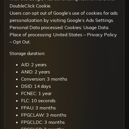
DoubleClick Cookie.
Users can opt out of Google’s use of cookies for ads
personalization by visiting
Google’s Ads Settings
.
Personal Data processed: Cookies; Usage Data.
Place of processing: United States –
Privacy Policy
–
Opt Out
.
Storage duration:
AID: 2 years
ANID: 2 years
Conversion: 3 months
DSID: 14 days
FCNEC: 1 year
FLC: 10 seconds
FPAU: 3 months
FPGCLAW: 3 months
FPGCLDC: 3 months