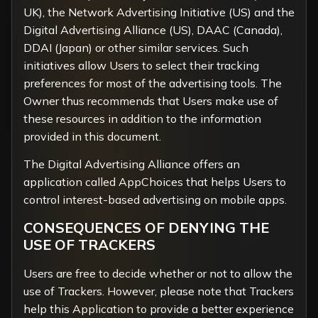
UK), the
Network Advertising Initiative
(US) and the
Digital Advertising Alliance
(US),
DAAC
(Canada),
DDAI
(Japan) or other similar services. Such
initiatives allow Users to select their tracking
preferences for most of the advertising tools. The
Owner thus recommends that Users make use of
these resources in addition to the information
provided in this document.
The Digital Advertising Alliance offers an
application called
AppChoices
that helps Users to
control interest-based advertising on mobile apps.
CONSEQUENCES OF DENYING THE
USE OF TRACKERS
Users are free to decide whether or not to allow the
use of Trackers. However, please note that Trackers
help this Application to provide a better experience