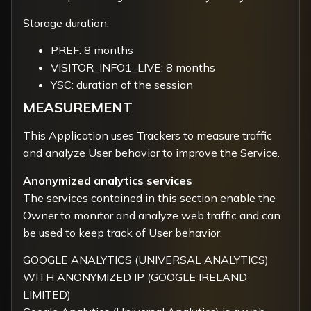
Storage duration:
PREF: 8 months
VISITOR_INFO1_LIVE: 8 months
YSC: duration of the session
MEASUREMENT
This Application uses Trackers to measure traffic
and analyze User behavior to improve the Service.
Anonymized analytics services
The services contained in this section enable the
Owner to monitor and analyze web traffic and can
be used to keep track of User behavior.
GOOGLE ANALYTICS (UNIVERSAL ANALYTICS)
WITH ANONYMIZED IP (GOOGLE IRELAND
LIMITED)