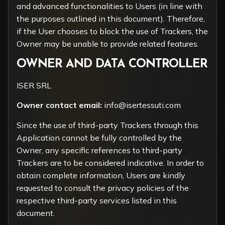
and advanced functionalities to Users (in line with
the purposes outlined in this document). Therefore,
if the User chooses to block the use of Trackers, the
Owner may be unable to provide related features.
OWNER AND DATA CONTROLLER
ISER SRL
Owner contact email:
info@isertessuti.com
Since the use of third-party Trackers through this
Application cannot be fully controlled by the
Owner, any specific references to third-party
Trackers are to be considered indicative. In order to
obtain complete information, Users are kindly
requested to consult the privacy policies of the
respective third-party services listed in this
document.