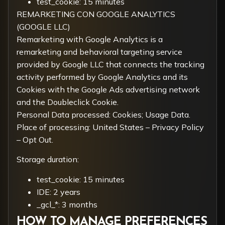
test_cookie: 15 minutes
REMARKETING CON GOOGLE ANALYTICS
(GOOGLE LLC)
Remarketing with Google Analytics is a
remarketing and behavioral targeting service
provided by Google LLC that connects the tracking
activity performed by Google Analytics and its
Cookies with the Google Ads advertising network
and the Doubleclick Cookie.
Personal Data processed: Cookies; Usage Data.
Place of processing: United States –
Privacy Policy
–
Opt Out
.
Storage duration:
test_cookie: 15 minutes
IDE: 2 years
_gcl_*: 3 months
HOW TO MANAGE PREFERENCES