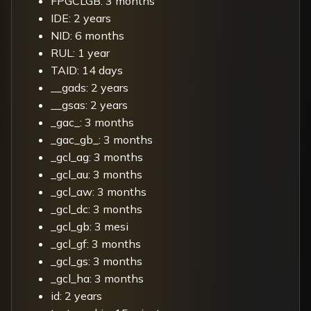
FPGCLGB: 3 months
IDE: 2 years
NID: 6 months
RUL: 1 year
TAID: 14 days
__gads: 2 years
__gsas: 2 years
_gac_: 3 months
_gac_gb_: 3 months
_gcl_ag: 3 months
_gcl_au: 3 months
_gcl_aw: 3 months
_gcl_dc: 3 months
_gcl_gb: 3 mesi
_gcl_gf: 3 months
_gcl_gs: 3 months
_gcl_ha: 3 months
id: 2 years