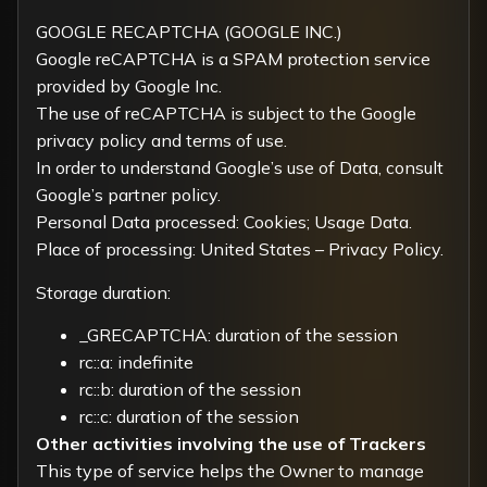
GOOGLE RECAPTCHA (GOOGLE INC.)
Google reCAPTCHA is a SPAM protection service
provided by Google Inc.
The use of reCAPTCHA is subject to the Google
privacy policy
and
terms of use
.
In order to understand Google’s use of Data, consult
Google’s partner policy
.
Personal Data processed: Cookies; Usage Data.
Place of processing: United States –
Privacy Policy
.
Storage duration:
_GRECAPTCHA: duration of the session
rc::a: indefinite
rc::b: duration of the session
rc::c: duration of the session
Other activities involving the use of Trackers
This type of service helps the Owner to manage