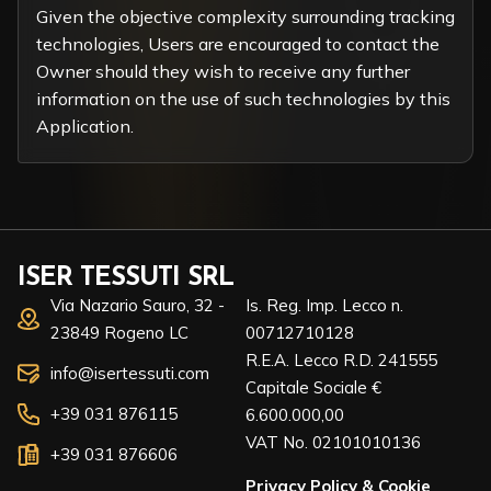
Given the objective complexity surrounding tracking
technologies, Users are encouraged to contact the
Owner should they wish to receive any further
information on the use of such technologies by this
Application.
ISER TESSUTI SRL
Via Nazario Sauro, 32 -
Is. Reg. Imp. Lecco n.
23849 Rogeno LC
00712710128
R.E.A. Lecco R.D. 241555
info@isertessuti.com
Capitale Sociale €
+39 031 876115
6.600.000,00
VAT No. 02101010136
+39 031 876606
Privacy Policy
&
Cookie