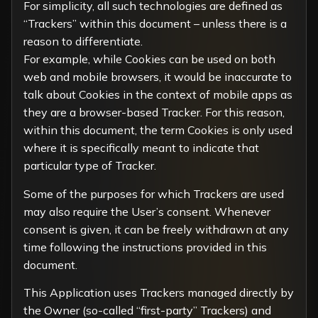
For simplicity, all such technologies are defined as
“Trackers” within this document – unless there is a
reason to differentiate.
For example, while Cookies can be used on both
web and mobile browsers, it would be inaccurate to
talk about Cookies in the context of mobile apps as
they are a browser-based Tracker. For this reason,
within this document, the term Cookies is only used
where it is specifically meant to indicate that
particular type of Tracker.
Some of the purposes for which Trackers are used
may also require the User’s consent. Whenever
consent is given, it can be freely withdrawn at any
time following the instructions provided in this
document.
This Application uses Trackers managed directly by
the Owner (so-called “first-party” Trackers) and