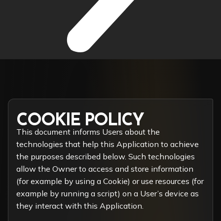
COOKIE POLICY
This document informs Users about the
technologies that help this Application to achieve
the purposes described below. Such technologies
allow the Owner to access and store information
(for example by using a Cookie) or use resources (for
example by running a script) on a User’s device as
they interact with this Application.