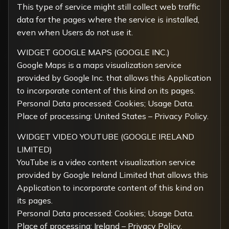
This type of service might still collect web traffic
data for the pages where the service is installed,
even when Users do not use it.
WIDGET GOOGLE MAPS (GOOGLE INC.)
Google Maps is a maps visualization service
provided by Google Inc. that allows this Application
to incorporate content of this kind on its pages.
Personal Data processed: Cookies; Usage Data.
Place of processing: United States –
Privacy Policy
.
WIDGET VIDEO YOUTUBE (GOOGLE IRELAND
LIMITED)
YouTube is a video content visualization service
provided by Google Ireland Limited that allows this
Application to incorporate content of this kind on
its pages.
Personal Data processed: Cookies; Usage Data.
Place of processing: Ireland –
Privacy Policy
.