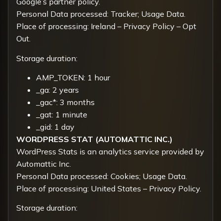
Google’s partner policy
.
Personal Data processed: Tracker; Usage Data.
Place of processing: Ireland –
Privacy Policy
–
Opt
Out.
Storage duration:
AMP_TOKEN: 1 hour
_ga: 2 years
_gac*: 3 months
_gat: 1 minute
_gid: 1 day
WORDPRESS STAT (AUTOMATTIC INC.)
WordPress Stats is an analytics service provided by
Automattic Inc.
Personal Data processed: Cookies; Usage Data.
Place of processing: United States –
Privacy Policy
.
Storage duration: