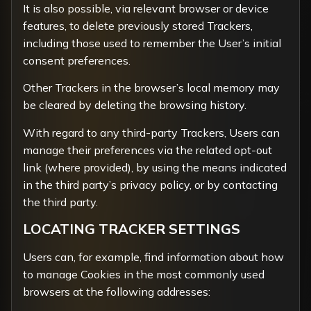
It is also possible, via relevant browser or device
features, to delete previously stored Trackers,
including those used to remember the User’s initial
consent preferences.
Other Trackers in the browser’s local memory may
be cleared by deleting the browsing history.
With regard to any third-party Trackers, Users can
manage their preferences via the related opt-out
link (where provided), by using the means indicated
in the third party’s privacy policy, or by contacting
the third party.
LOCATING TRACKER SETTINGS
Users can, for example, find information about how
to manage Cookies in the most commonly used
browsers at the following addresses: