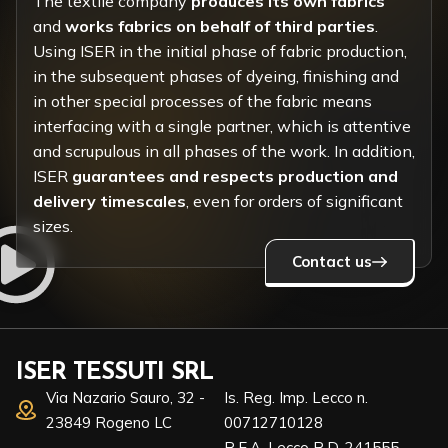
The textile company
produces its own fabrics
and
works fabrics on behalf of third parties
.
Using ISER in the initial phase of fabric production,
in the subsequent phases of dyeing, finishing and
in other special processes of the fabric means
interfacing with a single partner, which is attentive
and scrupulous in all phases of the work. In addition,
ISER
guarantees and respects production and
delivery timescales
, even for orders of significant
sizes.
Contact us
ISER TESSUTI SRL
Via Nazario Sauro, 32 -
Is. Reg. Imp. Lecco n.
23849 Rogeno LC
00712710128
R.E.A. Lecco R.D. 241555