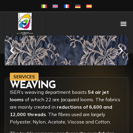
SERVICES
WEAVING
ISER’s weaving department boasts
54 air jet
looms
of which 22 are Jacquard looms. The fabrics
are mainly created in
reductions of 6,600 and
12,000 threads
. The fibres used are largely
Polyester, Nylon, Acetate, Viscose and Cotton.