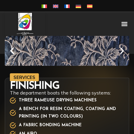
SERVICES
FINISHING
The department boats the following systems:
THREE RAMEUSE DRYING MACHINES
A BENCH FOR RESIN COATING, COATING AND
PRINTING (IN TWO COLOURS)
A FABRIC BONDING MACHINE
AN AIRO