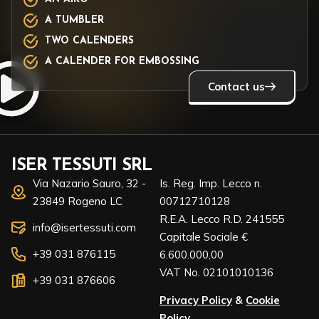
A TUMBLER
TWO CALENDERS
A CALENDER FOR EMBOSSING
Contact us
ISER TESSUTI SRL
Via Nazario Sauro, 32 -
Is. Reg. Imp. Lecco n.
23849 Rogeno LC
00712710128
R.E.A. Lecco R.D. 241555
info@isertessuti.com
Capitale Sociale €
+39 031 876115
6.600.000,00
VAT No. 02101010136
+39 031 876606
Privacy Policy
&
Cookie
Policy