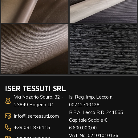
ISER TESSUTI SRL
Via Nazario Sauro, 32 -
Is. Reg. Imp. Lecco n.
23849 Rogeno LC
00712710128
R.E.A. Lecco R.D. 241555
info@isertessuti.com
Capitale Sociale €
+39 031 876115
6.600.000,00
VAT No. 02101010136