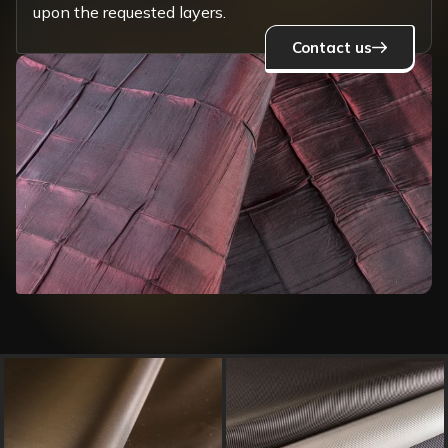
upon the requested layers.
Contact us