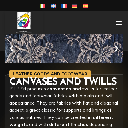
LEATHER GOODS AND FOOTWEAR
CANVASES AND TWILLS
ISER Srl produces
canvasses and twills
for leather
goods and footwear, fabrics with a plain and twill
appearance. They are fabrics with flat and diagonal
aspect, a great classic for supports and linings of
various natures. They can be created in
different
weights
and with
different finishes
depending