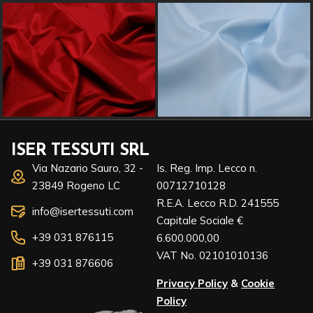
ISER TESSUTI SRL
Via Nazario Sauro, 32 -
Is. Reg. Imp. Lecco n.
23849 Rogeno LC
00712710128
R.E.A. Lecco R.D. 241555
info@isertessuti.com
Capitale Sociale €
+39 031 876115
6.600.000,00
VAT No. 02101010136
+39 031 876606
Privacy Policy
&
Cookie
Policy