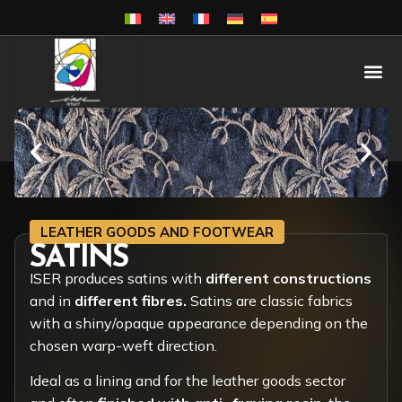
LEATHER GOODS AND FOOTWEAR
SATINS
ISER produces satins with
different constructions
and in
different fibres.
Satins are classic fabrics
with a shiny/opaque appearance depending on the
chosen warp-weft direction.
Ideal as a lining and for the leather goods sector