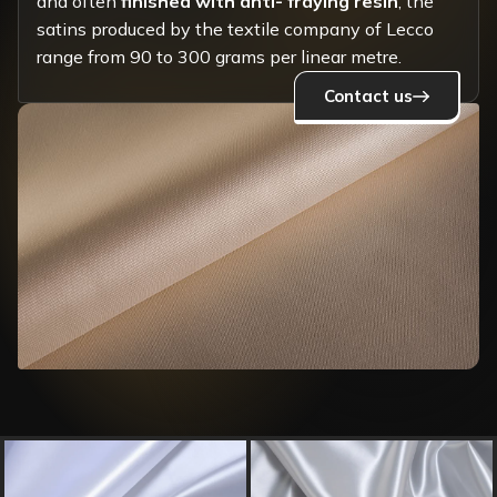
and often
finished with anti- fraying resin
, the
satins produced by the textile company of Lecco
range from 90 to 300 grams per linear metre.
Contact us