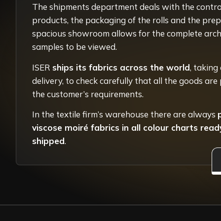
The shipments department deals with the control
products, the packaging of the rolls and the prep
spacious showroom allows for the complete archi
samples to be viewed.
ISER
ships its fabrics across the world
, taking
delivery, to check carefully that all the goods ar
the customer’s requirements.
In the textile firm’s warehouse there are always
viscose moiré fabrics in all colour charts rea
shipped
.