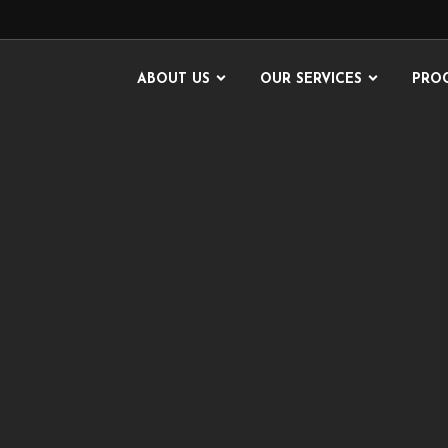
ABOUT US
OUR SERVICES
PRO