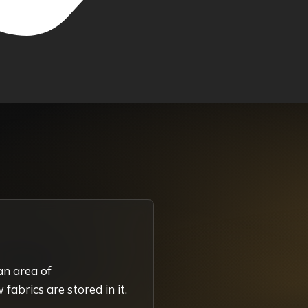
an area of
fabrics are stored in it.