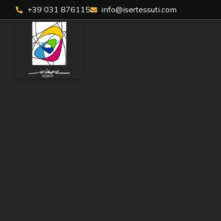
+39 031 876115
info@isertessuti.com