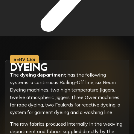
SERVICES
DYEING
The
dyeing department
has the following
systems: a continuous Boiling-Off line, six Beam
Dyeing machines, two high temperature Jiggers,
twelve atmospheric Jiggers, three Ower machines
for rope dyeing, two Foulards for reactive dyeing, a
system for garment dyeing and a washing line.
The raw fabrics produced internally in the weaving
department and fabrics supplied directly by the