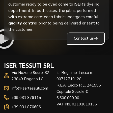
customer ready to be dyed come to ISER’s dyeing
department. In both cases, the job is performed
with extreme care: each fabric undergoes careful
quality control
prior to being delivered or sent to
the customer.
Contact us
ISER TESSUTI SRL
Via Nazario Sauro, 32 -
Is. Reg. Imp. Lecco n.
23849 Rogeno LC
00712710128
R.E.A. Lecco R.D. 241555
info@isertessuti.com
Capitale Sociale €
+39 031 876115
6.600.000,00
VAT No. 02101010136
+39 031 876606